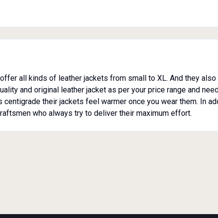
offer all kinds of leather jackets from small to XL. And they als
lity and original leather jacket as per your price range and needs.
us centigrade their jackets feel warmer once you wear them. In ad
raftsmen who always try to deliver their maximum effort.