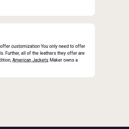
o offer customization You only need to offer
 Further, all of the leathers they offer are
dition,
American Jackets
Maker owns a