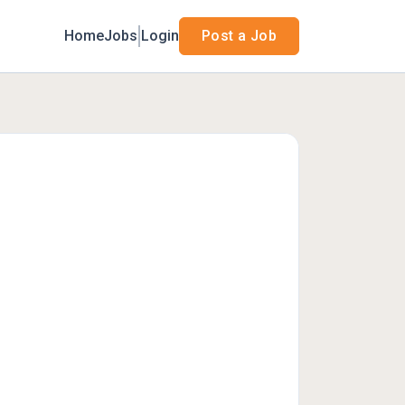
Home
Jobs
Login
Post a Job