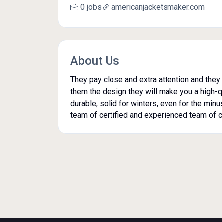
0 jobs
americanjacketsmaker.com
About Us
They pay close and extra attention and they 
them the design they will make you a high-qua
durable, solid for winters, even for the min
team of certified and experienced team of c