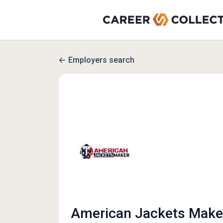
Employers search
American Jackets Make