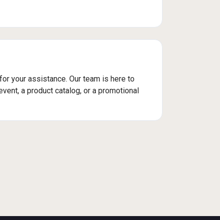
 for your assistance. Our team is here to
vent, a product catalog, or a promotional