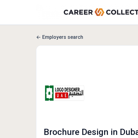
Employers search
Brochure Design in Duba