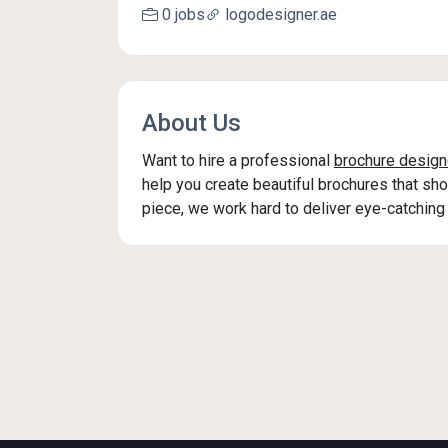
0 jobs
logodesigner.ae
About Us
Want to hire a professional
brochure design
help you create beautiful brochures that sh
piece, we work hard to deliver eye-catching 