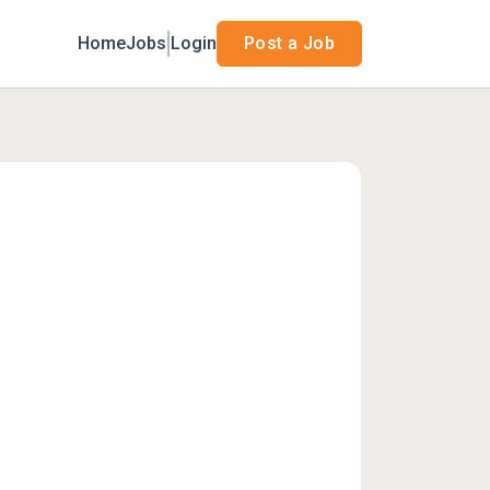
Home
Jobs
Login
Post a Job