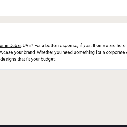
er in Dubai
, UAE? For a better response, if yes, then we are here
owcase your brand. Whether you need something for a corporate e
designs that fit your budget.