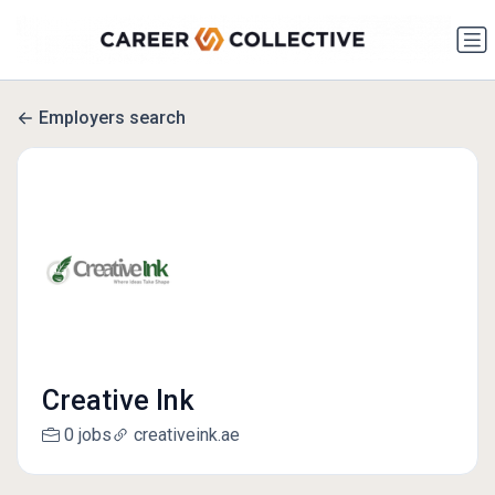
Employers search
Creative Ink
0 jobs
creativeink.ae