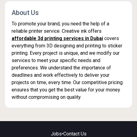
About Us
To promote your brand, you need the help of a
reliable printer service. Creative ink offers
affordable 3d printing services in Dubai
covers
everything from 3D designing and printing to sticker
printing. Every project is unique, and we modify our
services to meet your specific needs and
preferences. We understand the importance of
deadlines and work effectively to deliver your
projects on time, every time. Our competitive pricing
ensures that you get the best value for your money
without compromising on quality.
Jobs
•
Contact Us