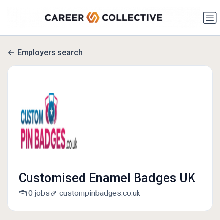
Employers search
Customised Enamel Badges UK
0 jobs
custompinbadges.co.uk