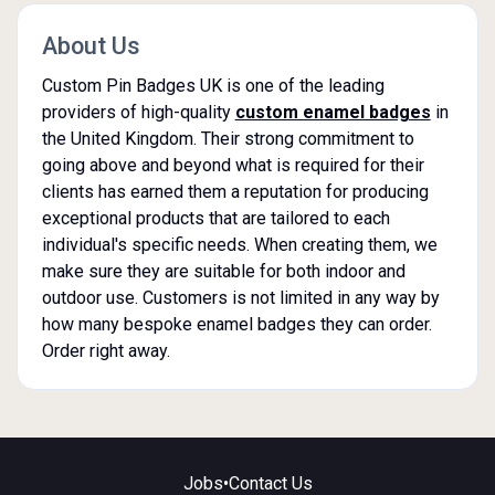
About Us
Custom Pin Badges UK is one of the leading
providers of high-quality
custom enamel badges
in
the United Kingdom. Their strong commitment to
going above and beyond what is required for their
clients has earned them a reputation for producing
exceptional products that are tailored to each
individual's specific needs. When creating them, we
make sure they are suitable for both indoor and
outdoor use. Customers is not limited in any way by
how many bespoke enamel badges they can order.
Order right away.
Jobs
•
Contact Us