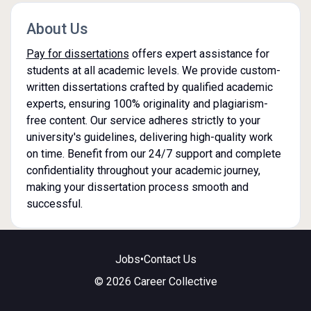
About Us
Pay for dissertations
offers expert assistance for
students at all academic levels. We provide custom-
written dissertations crafted by qualified academic
experts, ensuring 100% originality and plagiarism-
free content. Our service adheres strictly to your
university's guidelines, delivering high-quality work
on time. Benefit from our 24/7 support and complete
confidentiality throughout your academic journey,
making your dissertation process smooth and
successful.
Jobs
•
Contact Us
© 2026 Career Collective