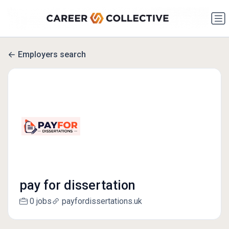
Employers search
pay for dissertation
0 jobs
payfordissertations.uk