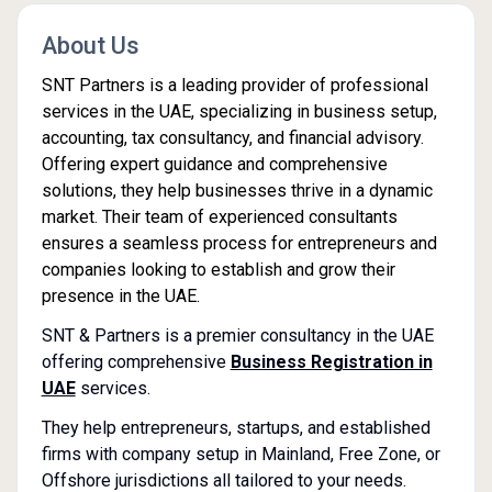
About Us
SNT Partners is a leading provider of professional
services in the UAE, specializing in business setup,
accounting, tax consultancy, and financial advisory.
Offering expert guidance and comprehensive
solutions, they help businesses thrive in a dynamic
market. Their team of experienced consultants
ensures a seamless process for entrepreneurs and
companies looking to establish and grow their
presence in the UAE.
SNT & Partners is a premier consultancy in the UAE
offering comprehensive
Business Registration in
UAE
services.
They help entrepreneurs, startups, and established
firms with company setup in Mainland, Free Zone, or
Offshore jurisdictions all tailored to your needs.