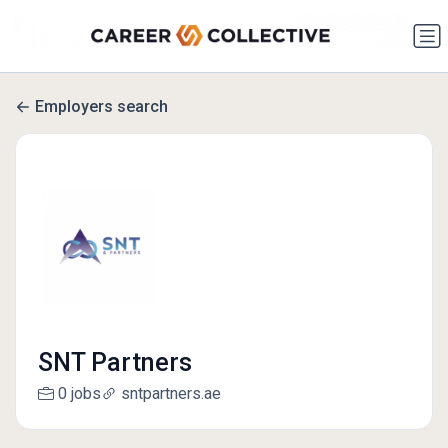
Employers search
SNT Partners
0 jobs
sntpartners.ae