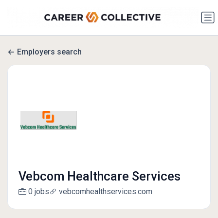
Employers search
Vebcom Healthcare Services
0 jobs
vebcomhealthservices.com