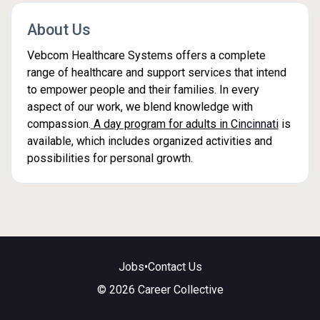
About Us
Vebcom Healthcare Systems offers a complete
range of healthcare and support services that intend
to empower people and their families. In every
aspect of our work, we blend knowledge with
compassion.
A day program for adults in
Cincinnati
is
available, which includes organized activities and
possibilities for personal growth.
Jobs
•
Contact Us
© 2026 Career Collective