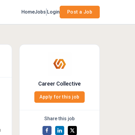
Home
Jobs
Login
Post a Job
Career Collective
Apply for this job
Share this job
d