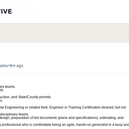
•
tates
4m ago
ary teams.
ts.
uction, and State/County permits.
s.
l Engineering or related field. Engineer in Training Certification desired, but not
-disciplinary teams.
esign, preparation of bid documents (plans and specifications), estimating, and
 professional who is comfortable being an agile, hands-on generalist in a busy an