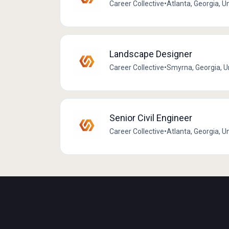
Career Collective
•
Atlanta, Georgia, U
Landscape Designer
Career Collective
•
Smyrna, Georgia, U
Senior Civil Engineer
Career Collective
•
Atlanta, Georgia, U