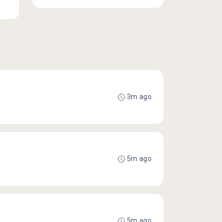
3m ago
5m ago
5m ago