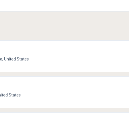
ia, United States
nited States