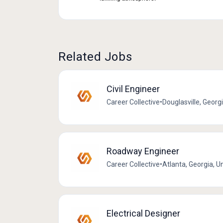
Related Jobs
Civil Engineer
Career Collective
•
Douglasville, Georg
Roadway Engineer
Career Collective
•
Atlanta, Georgia, U
Electrical Designer