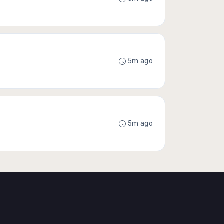
5m ago
5m ago