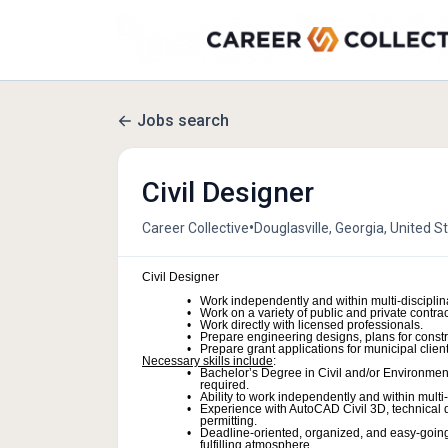
Jobs search
Civil Designer
•
Career Collective
Douglasville, Georgia, United S
Civil Designer
Work independently and within multi-disciplin
Work on a variety of public and private contrac
Work directly with licensed professionals.
Prepare engineering designs, plans for constr
Prepare grant applications for municipal client
Necessary skills include
:
Bachelor’s Degree in Civil and/or Environmenta
required.
Ability to work independently and within multi
Experience with AutoCAD Civil 3D, technical d
permitting.
Deadline-oriented, organized, and easy-going
fulfilling atmosphere.