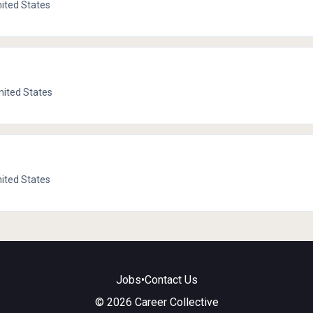
nited States
nited States
nited States
Jobs
•
Contact Us
© 2026 Career Collective