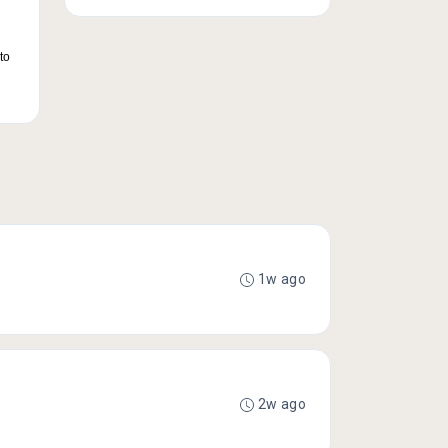
to
1w ago
2w ago