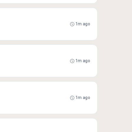
1m ago
1m ago
1m ago