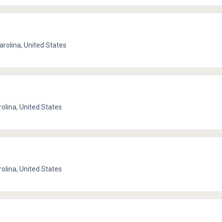
Carolina, United States
rolina, United States
rolina, United States