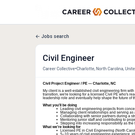
Jobs search
Civil Engineer
•
Career Collective
Charlotte, North Carolina, Unit
Civil Project Engineer / PE — Charlotte, NC
My client is a well-established civil engineering firm wit
transition, we're looking for a licensed Civil PE who's 
leadership role and eventually help shape the future of th
What you'll be doing
Leading civil engineering projects from concep
Managing client relationships and serving as 
Collaborating with senior partners during a s
Mentoring junior staff and contributing to proj
Stepping into increasing responsibility as the 
What we're looking for
Licensed PE in Civil Engineering (North Carol
5–10 years of civil engineering experience, id