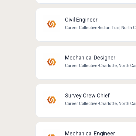
Civil Engineer
Career Collective
•
Indian Trail, North 
Mechanical Designer
Career Collective
•
Charlotte, North Ca
Survey Crew Chief
Career Collective
•
Charlotte, North Ca
Mechanical Engineer