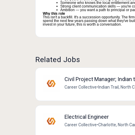
Someone who knows the local entitlement an
Strong client communication skills — you're co
Ambition — you want a path to principal or part
Why this role
This isn't a backfill. It's a succession opportunity. The
spend the next few years passing down what they've built —
invest in your future, this is worth a conversation.
Related Jobs
Civil Project Manager; Indian t
Career Collective
•
Indian Trail, North 
Electrical Engineer
Career Collective
•
Charlotte, North Ca