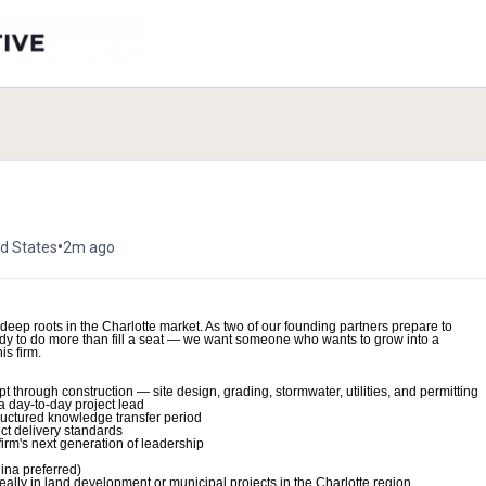
•
ed States
2m ago
h deep roots in the Charlotte market. As two of our founding partners prepare to
ready to do more than fill a seat — we want someone who wants to grow into a
is firm.
t through construction — site design, grading, stormwater, utilities, and permitting
a day-to-day project lead
tructured knowledge transfer period
ect delivery standards
firm's next generation of leadership
ina preferred)
eally in land development or municipal projects in the Charlotte region