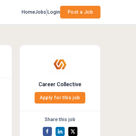
Home
Jobs
Login
Post a Job
Career Collective
Apply for this job
Share this job