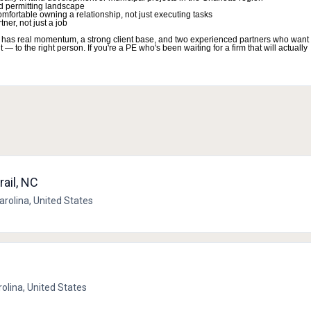
d permitting landscape
mfortable owning a relationship, not just executing tasks
ner, not just a job
 firm has real momentum, a strong client base, and two experienced partners who want 
 to the right person. If you're a PE who's been waiting for a firm that will actually
rail, NC
Carolina, United States
rolina, United States