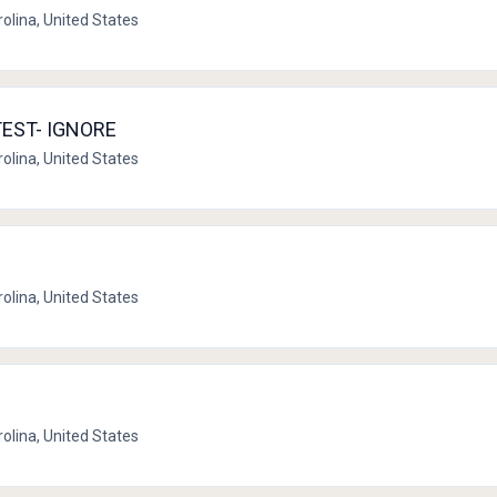
rolina, United States
 TEST- IGNORE
rolina, United States
rolina, United States
rolina, United States