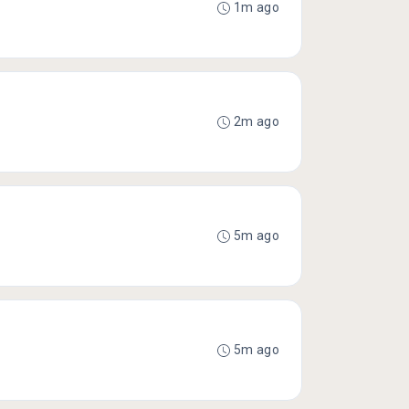
1m ago
2m ago
5m ago
5m ago