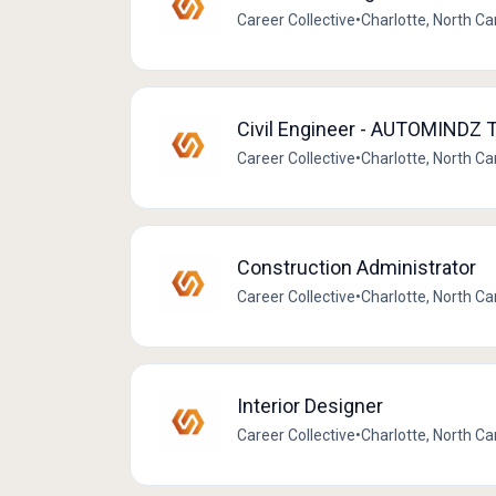
Career Collective
•
Charlotte, North Ca
Civil Engineer - AUTOMINDZ
Career Collective
•
Charlotte, North Ca
Construction Administrator
Career Collective
•
Charlotte, North Ca
Interior Designer
Career Collective
•
Charlotte, North Ca