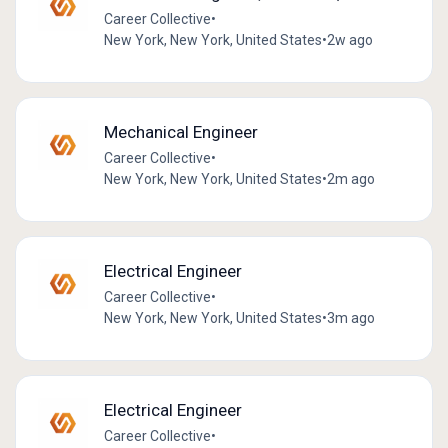
Career Collective
•
New York, New York, United States
•
2w ago
Mechanical Engineer
Career Collective
•
New York, New York, United States
•
2m ago
Electrical Engineer
Career Collective
•
New York, New York, United States
•
3m ago
Electrical Engineer
Career Collective
•