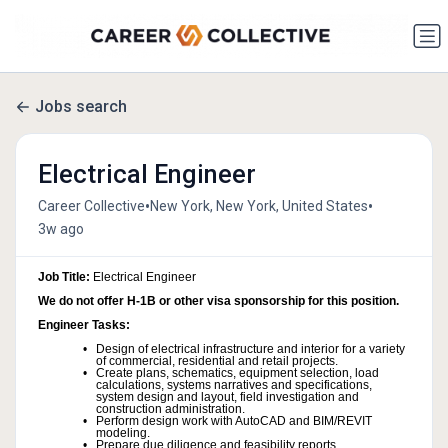
Jobs search
Electrical Engineer
•
•
Career Collective
New York, New York, United States
3w ago
Job Title:
Electrical Engineer
We do not offer H-1B or other visa sponsorship for this position.
Engineer Tasks:
Design of electrical infrastructure and interior for a variety
of commercial, residential and retail projects.
Create plans, schematics, equipment selection, load
calculations, systems narratives and specifications,
system design and layout, field investigation and
construction administration.
Perform design work with AutoCAD and BIM/REVIT
modeling.
Prepare due diligence and feasibility reports.