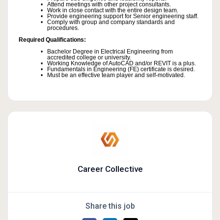
Attend meetings with other project consultants.
Work in close contact with the entire design team.
Provide engineering support for Senior engineering staff.
Comply with group and company standards and
procedures.
Required Qualifications:
Bachelor Degree in Electrical Engineering from
accredited college or university.
Working Knowledge of AutoCAD and/or REVIT is a plus.
Fundamentals in Engineering (FE) certificate is desired.
Must be an effective team player and self-motivated.
Career Collective
Share this job