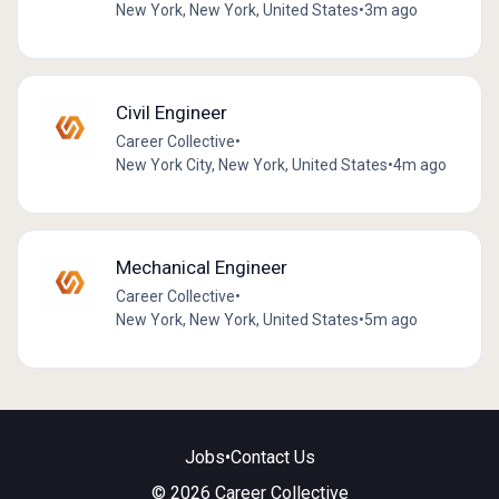
New York, New York, United States
•
3m ago
Civil Engineer
Career Collective
•
New York City, New York, United States
•
4m ago
Mechanical Engineer
Career Collective
•
New York, New York, United States
•
5m ago
Jobs
•
Contact Us
© 2026 Career Collective