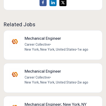
Related Jobs
Mechanical Engineer
Career Collective
•
New York, New York, United States
•
1w ago
Mechanical Engineer
Career Collective
•
New York, New York, United States
•
2w ago
Mechanical Engineer; New York, NY