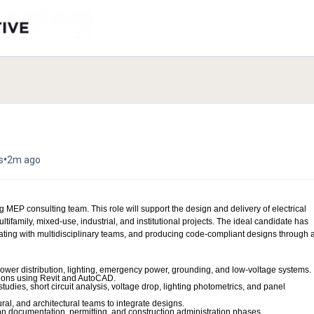
•
s
2m ago
 MEP consulting team. This role will support the design and delivery of electrical
tifamily, mixed-use, industrial, and institutional projects. The ideal candidate has
ing with multidisciplinary teams, and producing code-compliant designs through a
power distribution, lighting, emergency power, grounding, and low-voltage systems.
tions using Revit and AutoCAD.
studies, short circuit analysis, voltage drop, lighting photometrics, and panel
al, and architectural teams to integrate designs.
on documentation, permitting, and construction administration phases.