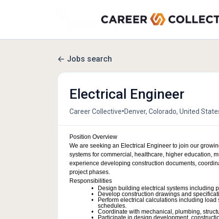
Jobs search
Electrical Engineer
•
Career Collective
Denver, Colorado, United State
Position Overview
We are seeking an Electrical Engineer to join our growing
systems for commercial, healthcare, higher education, mul
experience developing construction documents, coordinat
project phases.
Responsibilities
Design building electrical systems including 
Develop construction drawings and specifica
Perform electrical calculations including load 
schedules.
Coordinate with mechanical, plumbing, structur
Participate in design development, constructi