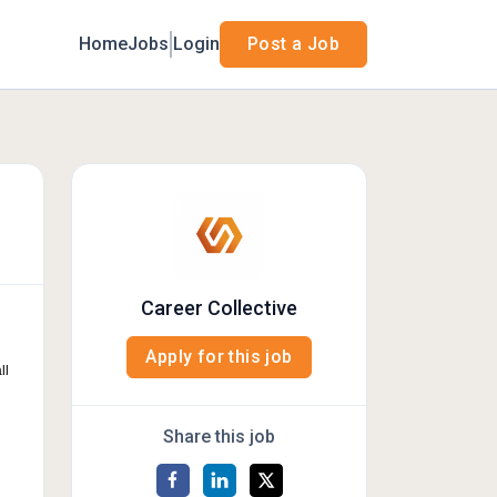
Home
Jobs
Login
Post a Job
Career Collective
Apply for this job
ll
Share this job