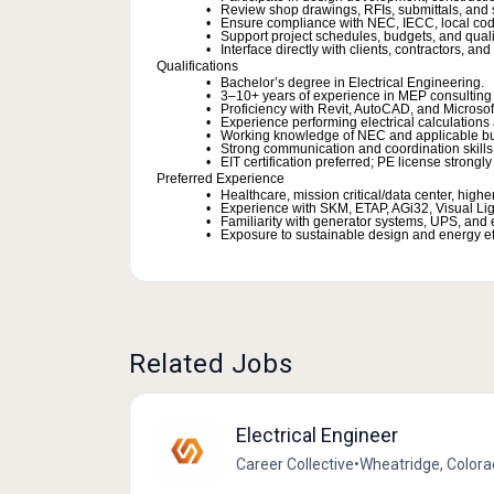
Review shop drawings, RFIs, submittals, and su
Ensure compliance with NEC, IECC, local code
Support project schedules, budgets, and quali
Interface directly with clients, contractors, and
Qualifications
Bachelor’s degree in Electrical Engineering.
3–10+ years of experience in MEP consulting 
Proficiency with Revit, AutoCAD, and Microsoft
Experience performing electrical calculation
Working knowledge of NEC and applicable bu
Strong communication and coordination skills
EIT certification preferred; PE license strongly
Preferred Experience
Healthcare, mission critical/data center, high
Experience with SKM, ETAP, AGi32, Visual Lig
Familiarity with generator systems, UPS, an
Exposure to sustainable design and energy effi
Related Jobs
Electrical Engineer
Career Collective
•
Wheatridge, Colora