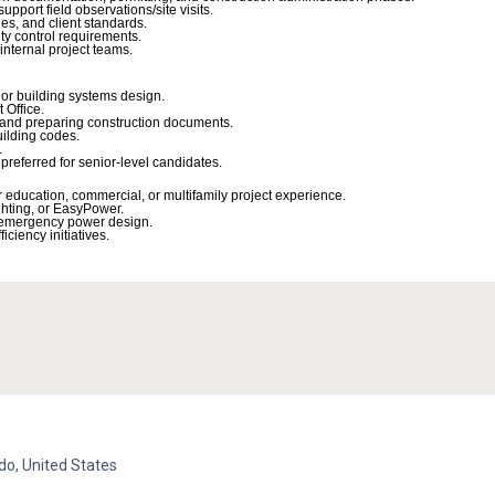
pport field observations/site visits.
s, and client standards.
ty control requirements.
 internal project teams.
or building systems design.
 Office.
s and preparing construction documents.
ilding codes.
.
 preferred for senior-level candidates.
er education, commercial, or multifamily project experience.
hting, or EasyPower.
d emergency power design.
ciency initiatives.
do, United States