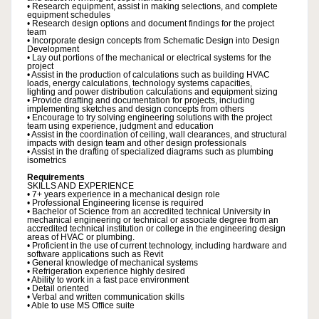
• Research equipment, assist in making selections, and complete
equipment schedules
• Research design options and document findings for the project
team
• Incorporate design concepts from Schematic Design into Design
Development
• Lay out portions of the mechanical or electrical systems for the
project
• Assist in the production of calculations such as building HVAC
loads, energy calculations, technology systems capacities,
lighting and power distribution calculations and equipment sizing
• Provide drafting and documentation for projects, including
implementing sketches and design concepts from others
• Encourage to try solving engineering solutions with the project
team using experience, judgment and education
• Assist in the coordination of ceiling, wall clearances, and structural
impacts with design team and other design professionals
• Assist in the drafting of specialized diagrams such as plumbing
isometrics
Requirements
SKILLS AND EXPERIENCE
• 7+ years experience in a mechanical design role
• Professional Engineering license is required
• Bachelor of Science from an accredited technical University in
mechanical engineering or technical or associate degree from an
accredited technical institution or college in the engineering design
areas of HVAC or plumbing.
• Proficient in the use of current technology, including hardware and
software applications such as Revit
• General knowledge of mechanical systems
• Refrigeration experience highly desired
• Ability to work in a fast pace environment
• Detail oriented
• Verbal and written communication skills
• Able to use MS Office suite