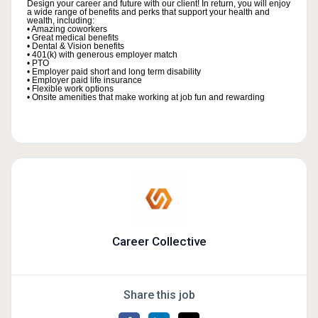
Design your career and future with our client! In return, you will enjoy
a wide range of benefits and perks that support your health and
wealth, including:
• Amazing coworkers
• Great medical benefits
• Dental & Vision benefits
• 401(k) with generous employer match
• PTO
• Employer paid short and long term disability
• Employer paid life insurance
• Flexible work options
• Onsite amenities that make working at job fun and rewarding
Career Collective
Share this job