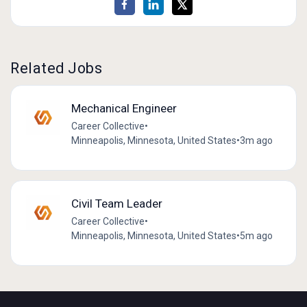
Related Jobs
Mechanical Engineer
Career Collective
•
Minneapolis, Minnesota, United States
•
3m ago
Civil Team Leader
Career Collective
•
Minneapolis, Minnesota, United States
•
5m ago