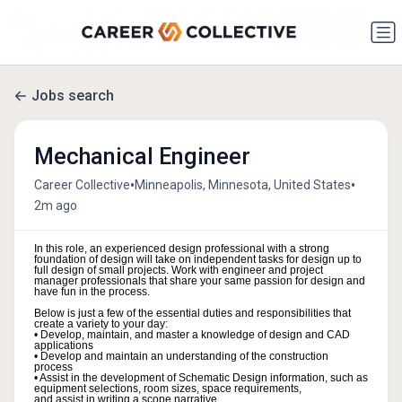
Jobs search
Mechanical Engineer
•
•
Career Collective
Minneapolis, Minnesota, United States
2m ago
In this role, an experienced design professional with a strong
foundation of design will take on independent tasks for design up to
full design of small projects. Work with engineer and project
manager professionals that share your same passion for design and
have fun in the process.
Below is just a few of the essential duties and responsibilities that
create a variety to your day:
• Develop, maintain, and master a knowledge of design and CAD
applications
• Develop and maintain an understanding of the construction
process
• Assist in the development of Schematic Design information, such as
equipment selections, room sizes, space requirements,
and assist in writing a scope narrative