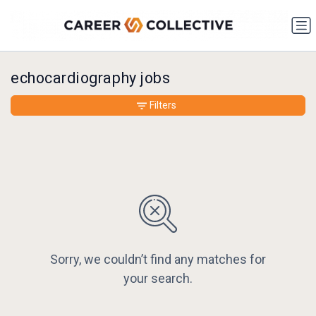
echocardiography jobs
Filters
Sorry, we couldn’t find any matches for
your search.