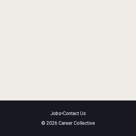
Jobs
•
Contact Us
© 2026 Career Collective