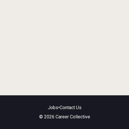
Jobs
•
Contact Us
© 2026 Career Collective