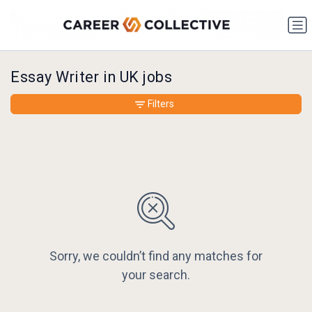
Essay Writer in UK jobs
Filters
Sorry, we couldn’t find any matches for
your search.