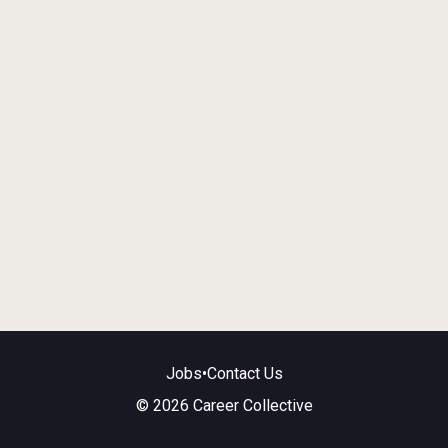
Jobs
•
Contact Us
© 2026 Career Collective