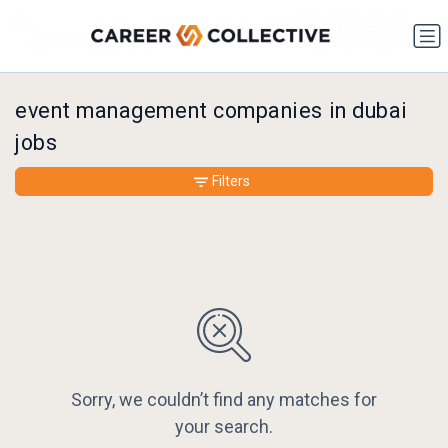
event management companies in dubai
jobs
Filters
Sorry, we couldn’t find any matches for
your search.