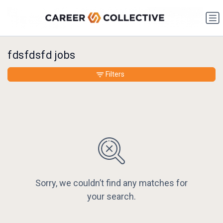
fdsfdsfd jobs
Filters
Sorry, we couldn’t find any matches for
your search.