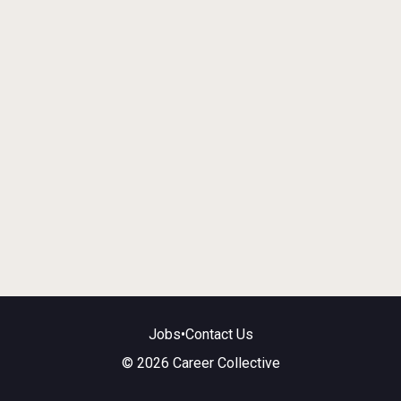
Jobs
•
Contact Us
© 2026 Career Collective