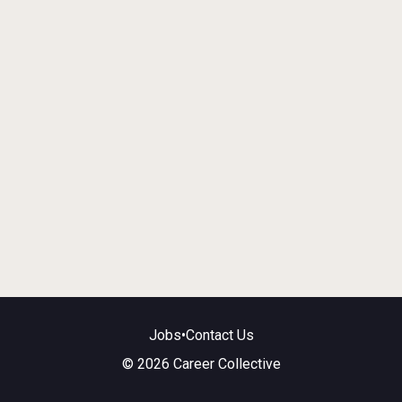
Jobs
•
Contact Us
© 2026 Career Collective