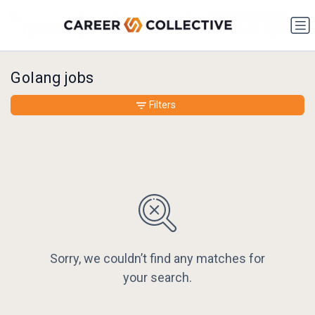
Golang jobs
Filters
Sorry, we couldn’t find any matches for
your search.