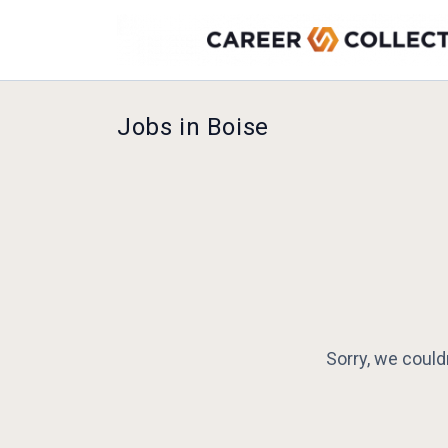
Jobs in Boise
Sorry, we could