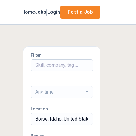
Home
Jobs
Login
Post a Job
Filter
Any time
Location