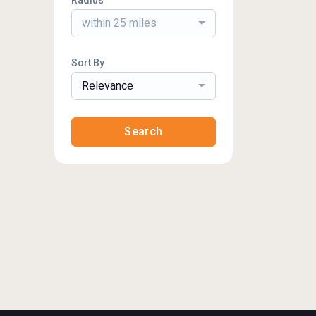
Radius
within 25 miles
Sort By
Relevance
Search