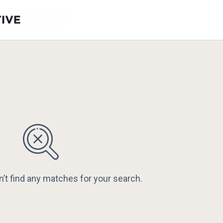
n’t find any matches for your search.