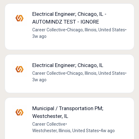
Electrical Engineer; Chicago, IL -
AUTOMINDZ TEST - IGNORE
Career Collective
•
Chicago, Illinois, United States
•
3w ago
Electrical Engineer; Chicago, IL
Career Collective
•
Chicago, Illinois, United States
•
3w ago
Municipal / Transportation PM;
Westchester, IL
Career Collective
•
Westchester, Illinois, United States
•
4w ago