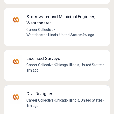
Stormwater and Municipal Engineer;
Westchester, IL
Career Collective
•
Westchester, Illinois, United States
•
4w ago
Licensed Surveyor
Career Collective
•
Chicago, Illinois, United States
•
1m ago
Civil Designer
Career Collective
•
Chicago, Illinois, United States
•
1m ago