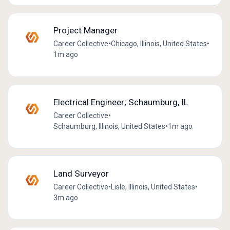
Project Manager
Career Collective
•
Chicago, Illinois, United States
•
1m ago
Electrical Engineer; Schaumburg, IL
Career Collective
•
Schaumburg, Illinois, United States
•
1m ago
Land Surveyor
Career Collective
•
Lisle, Illinois, United States
•
3m ago