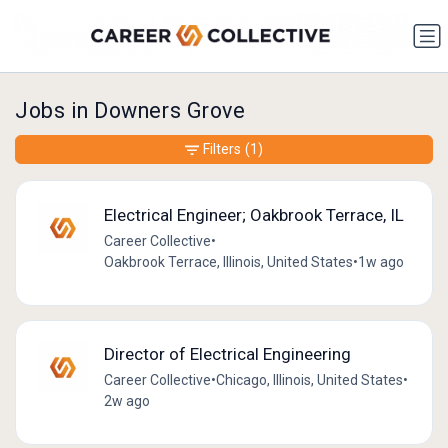
Jobs in Downers Grove
Filters
(1)
Electrical Engineer; Oakbrook Terrace, IL
Career Collective
•
Oakbrook Terrace, Illinois, United States
•
1w ago
Director of Electrical Engineering
Career Collective
•
Chicago, Illinois, United States
•
2w ago