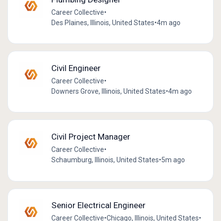
Career Collective
•
Des Plaines, Illinois, United States
•
4m ago
Civil Engineer
Career Collective
•
Downers Grove, Illinois, United States
•
4m ago
Civil Project Manager
Career Collective
•
Schaumburg, Illinois, United States
•
5m ago
Senior Electrical Engineer
Career Collective
•
Chicago, Illinois, United States
•