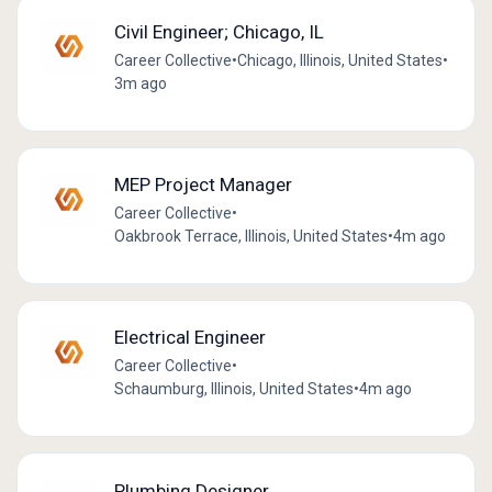
Civil Engineer; Chicago, IL
Career Collective
•
Chicago, Illinois, United States
•
3m ago
MEP Project Manager
Career Collective
•
Oakbrook Terrace, Illinois, United States
•
4m ago
Electrical Engineer
Career Collective
•
Schaumburg, Illinois, United States
•
4m ago
Plumbing Designer