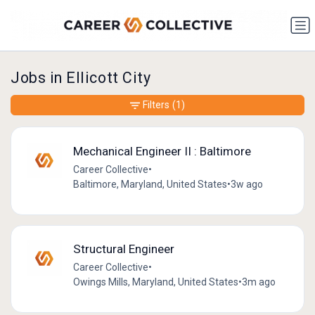
Jobs in Ellicott City
Filters
(1)
Mechanical Engineer II : Baltimore
Career Collective
•
Baltimore, Maryland, United States
•
3w ago
Structural Engineer
Career Collective
•
Owings Mills, Maryland, United States
•
3m ago