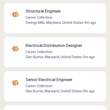
Structural Engineer
Career Collective
•
Owings Mills, Maryland, United States
•
3m ago
Electrical Distribution Designer
Career Collective
•
Glen Burnie, Maryland, United States
•
3m ago
Senior Electrical Engineer
Career Collective
•
Glen Burnie, Maryland, United States
•
3m ago