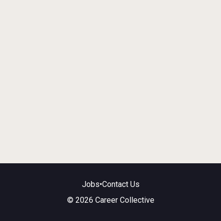
Jobs
•
Contact Us
© 2026 Career Collective