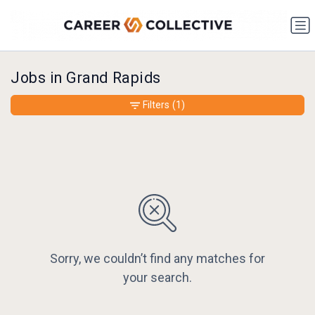
Jobs in Grand Rapids
Filters
(1)
Sorry, we couldn’t find any matches for
your search.