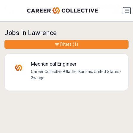
Jobs in Lawrence
Filters
(1)
Mechanical Engineer
Career Collective
•
Olathe, Kansas, United States
•
2w ago