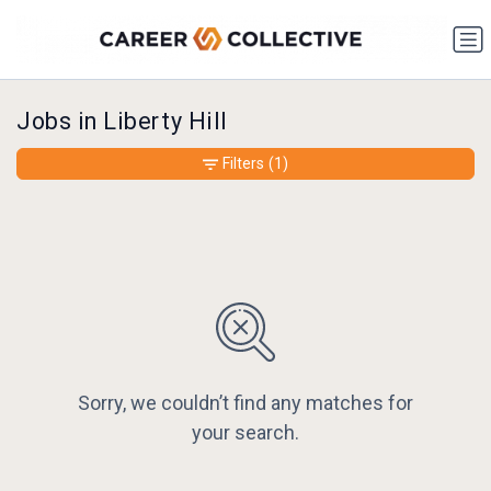
Jobs in Liberty Hill
Filters
(1)
Sorry, we couldn’t find any matches for
your search.