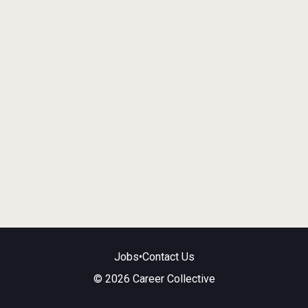
Jobs
•
Contact Us
© 2026 Career Collective