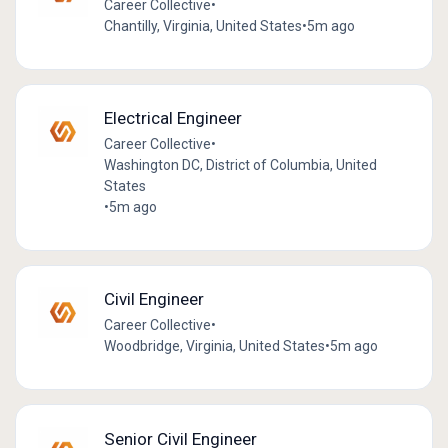
Career Collective
•
Chantilly, Virginia, United States
•
5m ago
Electrical Engineer
Career Collective
•
Washington DC, District of Columbia, United
States
•
5m ago
Civil Engineer
Career Collective
•
Woodbridge, Virginia, United States
•
5m ago
Senior Civil Engineer