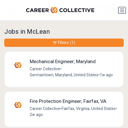
Jobs in McLean
Filters
(1)
Mechanical Engineer; Maryland
Career Collective
•
Germantown, Maryland, United States
•
1w ago
Fire Protection Engineer; Fairfax, VA
Career Collective
•
Fairfax, Virginia, United States
•
2w ago