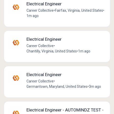
Electrical Engineer
Career Collective
•
Fairfax, Virginia, United States
•
1m ago
Electrical Engineer
Career Collective
•
Chantilly, Virginia, United States
•
1m ago
Electrical Engineer
Career Collective
•
Germantown, Maryland, United States
•
3m ago
Electrical Engineer - AUTOMINDZ TEST -