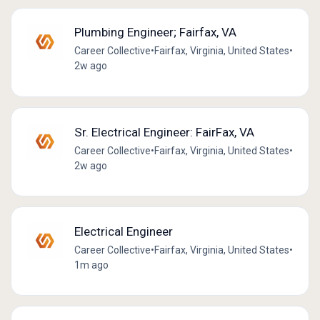
Plumbing Engineer; Fairfax, VA
Career Collective
•
Fairfax, Virginia, United States
•
2w ago
Sr. Electrical Engineer: FairFax, VA
Career Collective
•
Fairfax, Virginia, United States
•
2w ago
Electrical Engineer
Career Collective
•
Fairfax, Virginia, United States
•
1m ago