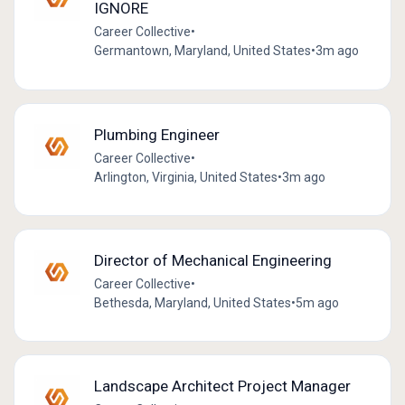
IGNORE
Career Collective
•
Germantown, Maryland, United States
•
3m ago
Plumbing Engineer
Career Collective
•
Arlington, Virginia, United States
•
3m ago
Director of Mechanical Engineering
Career Collective
•
Bethesda, Maryland, United States
•
5m ago
Landscape Architect Project Manager