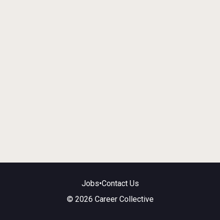
Jobs
•
Contact Us
© 2026 Career Collective