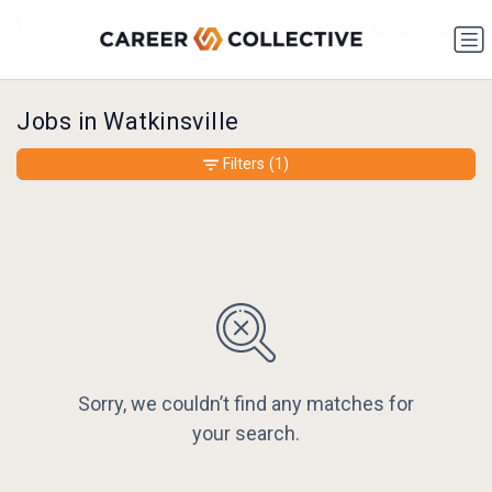
Jobs in Watkinsville
Filters
(1)
Sorry, we couldn’t find any matches for
your search.