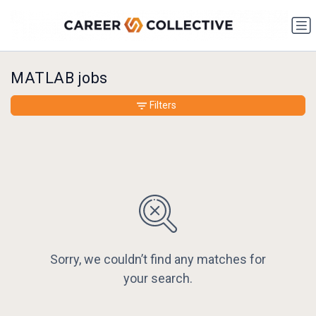
MATLAB jobs
Filters
Sorry, we couldn’t find any matches for
your search.