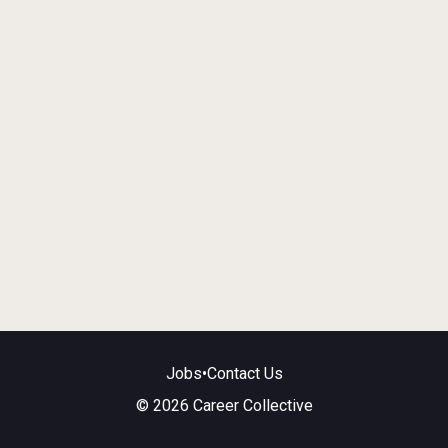
Jobs
•
Contact Us
© 2026 Career Collective