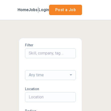
Home
Jobs
Login
Post a Job
Filter
Any time
Location