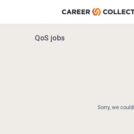
QoS jobs
Sorry, we could