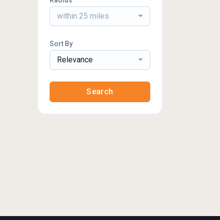
Radius
within 25 miles
Sort By
Relevance
Search