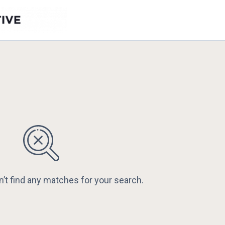
n’t find any matches for your search.