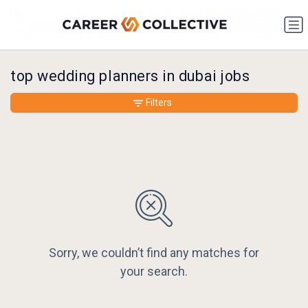
top wedding planners in dubai jobs
Filters
Sorry, we couldn’t find any matches for
your search.