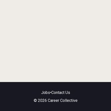
Jobs
•
Contact Us
© 2026 Career Collective