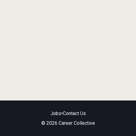
Jobs
•
Contact Us
© 2026 Career Collective