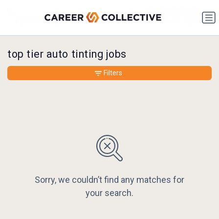
top tier auto tinting jobs
Filters
Sorry, we couldn’t find any matches for
your search.