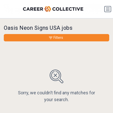
Oasis Neon Signs USA jobs
Filters
Sorry, we couldn’t find any matches for
your search.