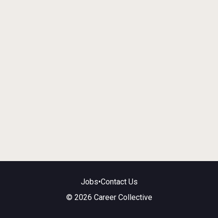
Jobs
•
Contact Us
© 2026 Career Collective