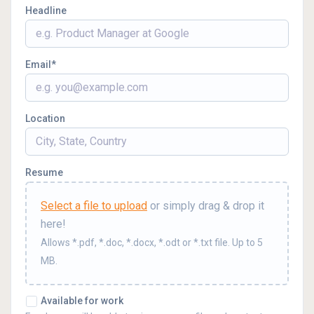
Headline
Email
Location
Resume
Select a file to upload
or simply drag & drop it
here!
Allows *.pdf, *.doc, *.docx, *.odt or *.txt file. Up to 5
MB.
Available for work