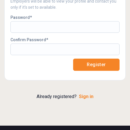
Employers will be able to view your profile and contact you
only if it's set to available.
Password
Confirm Password
Register
Already registered?
Sign in