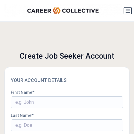
Create Job Seeker Account
YOUR ACCOUNT DETAILS
First Name
Last Name