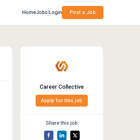
Home
Jobs
Login
Post a Job
Career Collective
Apply for this job
Share this job