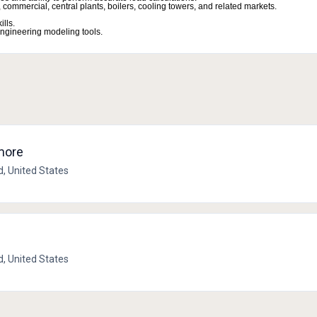
commercial, central plants, boilers, cooling towers, and related markets.
lls.
ngineering modeling tools.
imore
d, United States
d, United States