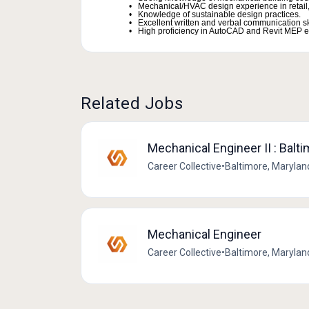
Mechanical/HVAC design experience in retail, 
Knowledge of sustainable design practices.
Excellent written and verbal communication ski
High proficiency in AutoCAD and Revit MEP e
Related Jobs
Mechanical Engineer II : Balt
Career Collective
•
Baltimore, Marylan
Mechanical Engineer
Career Collective
•
Baltimore, Marylan