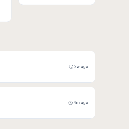
3w ago
4m ago