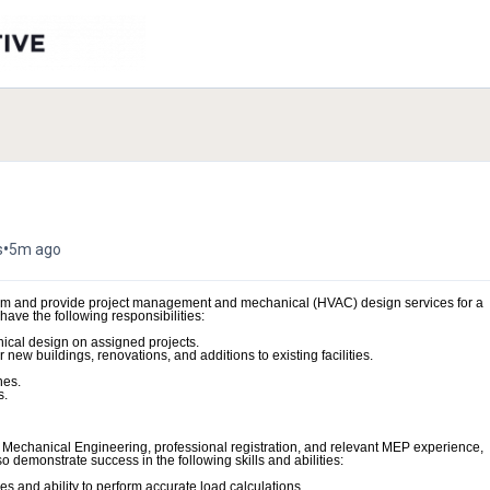
•
s
5m ago
eam and provide project management and mechanical (HVAC) design services for a
have the following responsibilities:
ical design on assigned projects.
new buildings, renovations, and additions to existing facilities.
nes.
s.
or Mechanical Engineering, professional registration, and relevant MEP experience,
demonstrate success in the following skills and abilities:
 and ability to perform accurate load calculations.