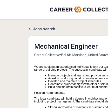
Jobs search
Mechanical Engineer
•
Career Collective
Bel Air, Maryland, United State
We are seeking an experienced individual to join our t
range of building projects. The successful candidate will 
Manage projects and teams and provide techn
Assist in producing construction documents for 
Develop and maintain project schedules.
Coordinate project designs with other discipli
Build and maintain positive client relationship
Position Requirements:
The ideal candidate will hold a degree in Architectural 
including project management. The candidate should also 
Strong knowledge of mechanical building codes