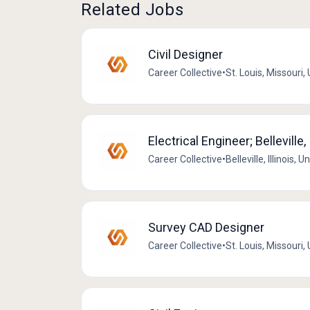
Related Jobs
Civil Designer
Career Collective
•
St. Louis, Missouri,
Electrical Engineer; Belleville, 
Career Collective
•
Belleville, Illinois, 
Survey CAD Designer
Career Collective
•
St. Louis, Missouri,