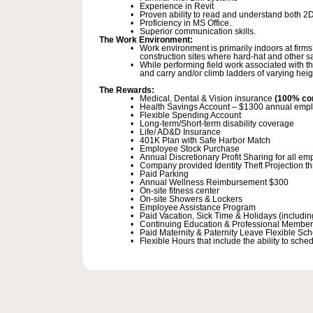
Experience in Revit
Proven ability to read and understand both 2
Proficiency in MS Office.
Superior communication skills.
The Work Environment:
Work environment is primarily indoors at firms’
construction sites where hard-hat and other sa
While performing field work associated with th
and carry and/or climb ladders of varying hei
The Rewards:
Medical, Dental & Vision insurance
(100% co
Health Savings Account – $1300 annual emplo
Flexible Spending Account
Long-term/Short-term disability coverage
Life/ AD&D Insurance
401K Plan with Safe Harbor Match
Employee Stock Purchase
Annual Discretionary Profit Sharing for all e
Company provided Identity Theft Projection t
Paid Parking
Annual Wellness Reimbursement $300
On-site fitness center
On-site Showers & Lockers
Employee Assistance Program
Paid Vacation, Sick Time & Holidays (including
Continuing Education & Professional Member
Paid Maternity & Paternity Leave Flexible Sc
Flexible Hours that include the ability to sc