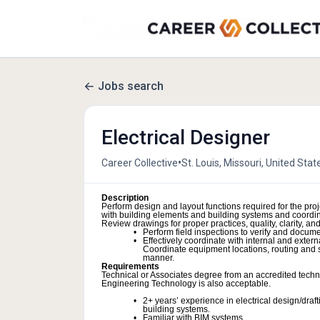
Jobs search
Electrical Designer
•
Career Collective
St. Louis, Missouri, United Stat
Description
Perform design and layout functions required for the pro
with building elements and building systems and coordina
Review drawings for proper practices, quality, clarity, a
Perform field inspections to verify and documen
Effectively coordinate with internal and extern
Coordinate equipment locations, routing and sh
manner.
Requirements
Technical or Associates degree from an accredited technic
Engineering Technology is also acceptable.
2+ years’ experience in electrical design/draft
building systems.
Familiar with BIM systems