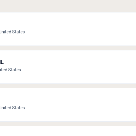
 United States
IL
United States
 United States