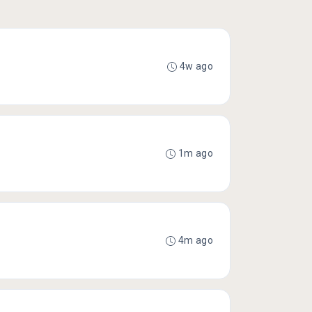
4w ago
1m ago
4m ago