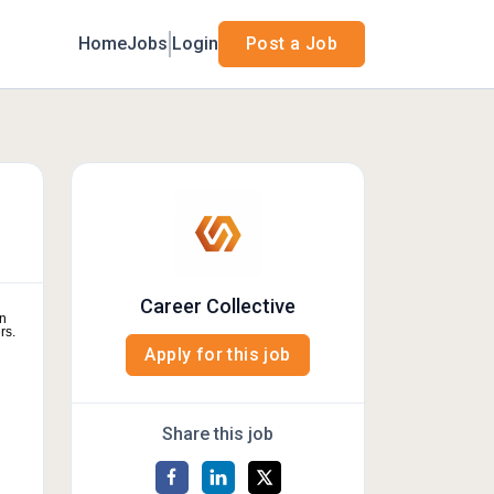
Home
Jobs
Login
Post a Job
Career Collective
on
rs.
Apply for this job
Share this job