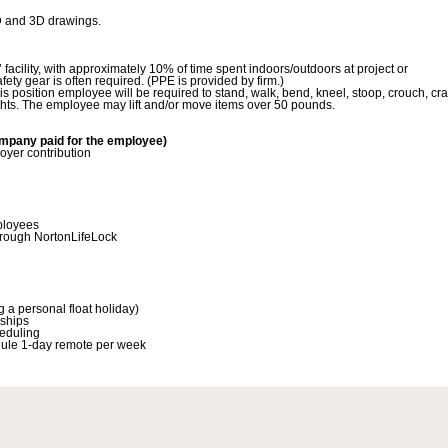
D and 3D drawings.
 facility, with approximately 10% of time spent indoors/outdoors at project or
fety gear is often required. (PPE is provided by firm.)
is position employee will be required to stand, walk, bend, kneel, stoop, crouch, cr
ghts. The employee may lift and/or move items over 50 pounds.
mpany paid for the employee)
yer contribution
mployees
hrough NortonLifeLock
 a personal float holiday)
ships
heduling
hedule 1-day remote per week