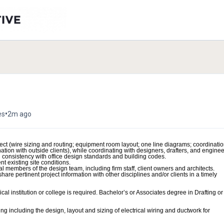
•
es
2m ago
ject (wire sizing and routing; equipment room layout; one line diagrams; coordinati
tion with outside clients), while coordinating with designers, drafters, and enginee
nd consistency with office design standards and building codes.
t existing site conditions.
al members of the design team, including firm staff, client owners and architects.
are pertinent project information with other disciplines and/or clients in a timely
al institution or college is required. Bachelor’s or Associates degree in Drafting or
ing including the design, layout and sizing of electrical wiring and ductwork for