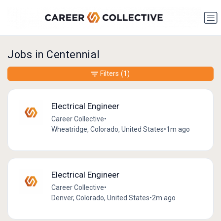
Jobs in Centennial
Filters
(1)
Electrical Engineer
Career Collective
•
Wheatridge, Colorado, United States
•
1m ago
Electrical Engineer
Career Collective
•
Denver, Colorado, United States
•
2m ago