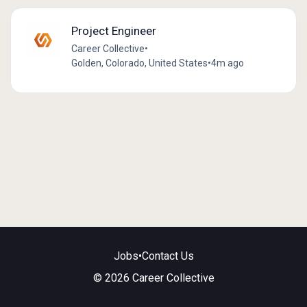
Project Engineer
Career Collective
•
Golden, Colorado, United States
•
4m ago
Jobs
•
Contact Us
© 2026 Career Collective