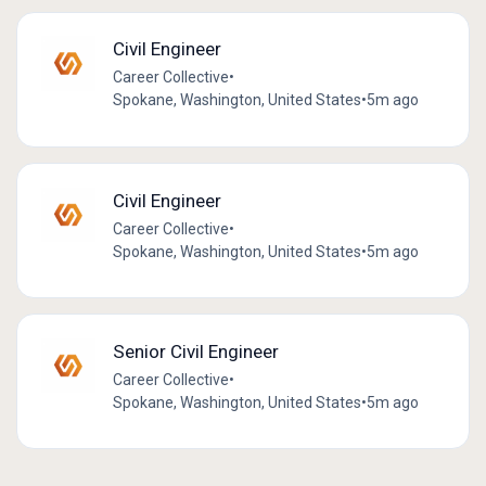
Civil Engineer
Career Collective
•
Spokane, Washington, United States
•
5m ago
Civil Engineer
Career Collective
•
Spokane, Washington, United States
•
5m ago
Senior Civil Engineer
Career Collective
•
Spokane, Washington, United States
•
5m ago