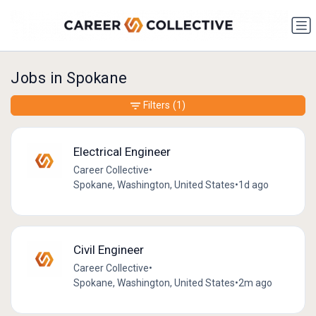
Jobs in Spokane
Filters
(1)
Electrical Engineer
Career Collective
•
Spokane, Washington, United States
•
1d ago
Civil Engineer
Career Collective
•
Spokane, Washington, United States
•
2m ago