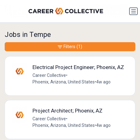
Jobs in Tempe
Filters
(1)
Electrical Project Engineer; Phoenix, AZ
Career Collective
•
Phoenix, Arizona, United States
•
4w ago
Project Architect; Phoenix, AZ
Career Collective
•
Phoenix, Arizona, United States
•
4w ago