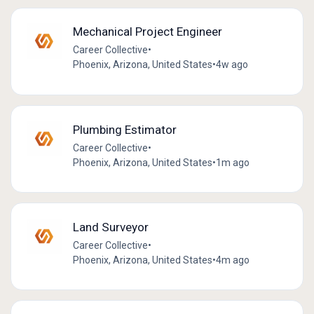
Mechanical Project Engineer
Career Collective
•
Phoenix, Arizona, United States
•
4w ago
Plumbing Estimator
Career Collective
•
Phoenix, Arizona, United States
•
1m ago
Land Surveyor
Career Collective
•
Phoenix, Arizona, United States
•
4m ago