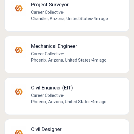
Project Surveyor
Career Collective
•
Chandler, Arizona, United States
•
4m ago
Mechanical Engineer
Career Collective
•
Phoenix, Arizona, United States
•
4m ago
Civil Engineer (EIT)
Career Collective
•
Phoenix, Arizona, United States
•
4m ago
Civil Designer