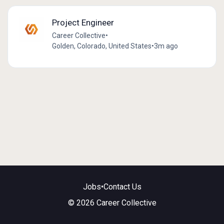
Project Engineer
Career Collective
•
Golden, Colorado, United States
•
3m ago
Jobs
•
Contact Us
© 2026 Career Collective