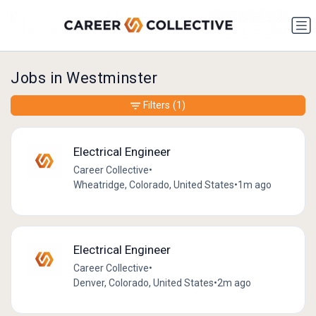
Jobs in Westminster
Filters
(1)
Electrical Engineer
Career Collective
•
Wheatridge, Colorado, United States
•
1m ago
Electrical Engineer
Career Collective
•
Denver, Colorado, United States
•
2m ago