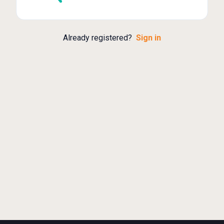
Already registered?
Sign in