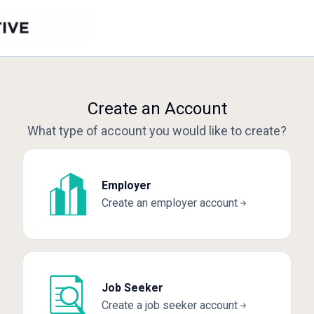
Create an Account
What type of account you would like to create?
Employer
Create an employer account
Job Seeker
Create a job seeker account