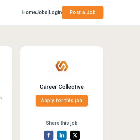
Home
Jobs
Login
Post a Job
Career Collective
s.
Apply for this job
Share this job