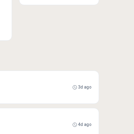
3d ago
4d ago