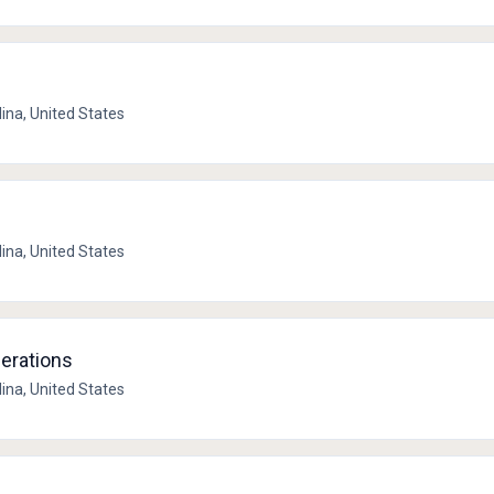
lina, United States
lina, United States
perations
lina, United States