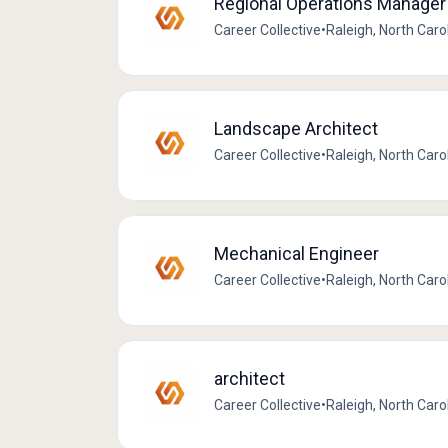
Regional Operations Manager
Career Collective
•
Raleigh, North Caro
Landscape Architect
Career Collective
•
Raleigh, North Caro
Mechanical Engineer
Career Collective
•
Raleigh, North Caro
architect
Career Collective
•
Raleigh, North Caro