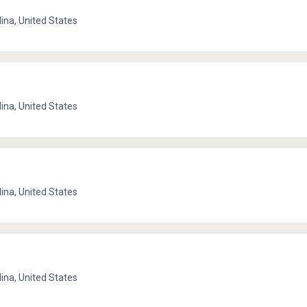
lina, United States
lina, United States
lina, United States
lina, United States