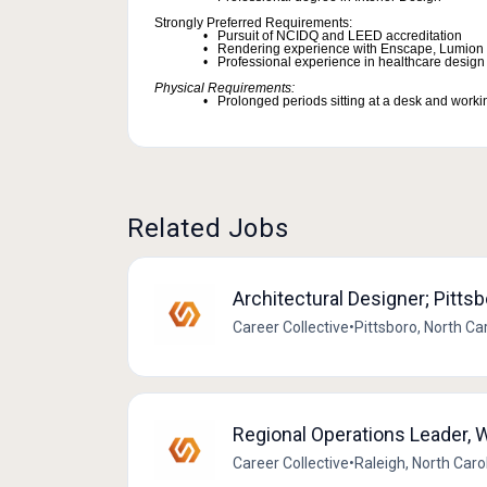
Strongly Preferred Requirements:
Pursuit of NCIDQ and LEED accreditation
Rendering experience with Enscape, Lumion 
Professional experience in healthcare design
Physical Requirements:
Prolonged periods sitting at a desk and worki
Related Jobs
Architectural Designer; Pitts
Career Collective
•
Pittsboro, North Ca
Regional Operations Leader, W
Career Collective
•
Raleigh, North Caro