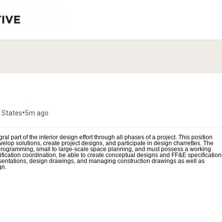
•
 States
5m ago
ral part of the interior design effort through all phases of a project. This position
velop solutions, create project designs, and participate in design charrettes. The
g programming, small to large-scale space planning, and must possess a working
ecification coordination, be able to create conceptual designs and FF&E specification
esentations, design drawings, and managing construction drawings as well as
gn.