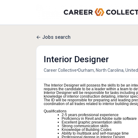
Jobs search
Interior Designer
•
Career Collective
Durham, North Carolina, United
The Interior Designer will possess the skills to be an integ
requires the candidate to be a leader within a team to de
Interior Designer will be responsible for tasks includin
knowledge of interior construction detailing, interior sp
The ID will be responsible for preparing and leading pr
coordination of all trades related to interior building desi
Qualifications
2-5 years professional experience
Proficiency in Revit and Adobe suite software
Excellent graphic presentation skills
Strong communication skills
Knowledge of Building Codes
Ability to multitask and self-manage time
Professional degree in Interior Design