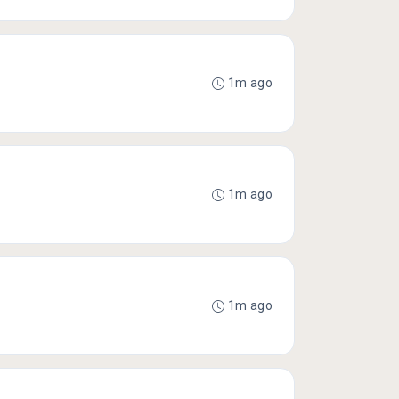
1m ago
1m ago
1m ago