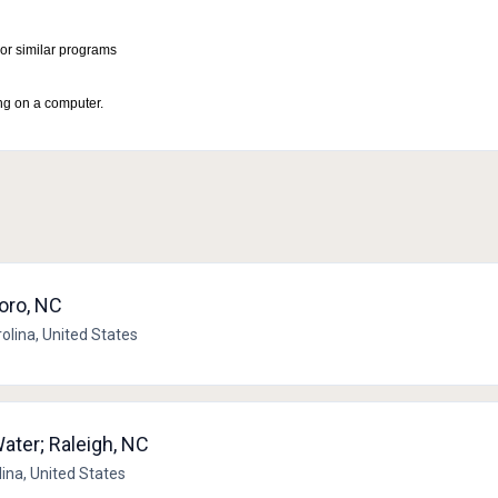
or similar programs
ng on a computer.
boro, NC
rolina, United States
ater; Raleigh, NC
lina, United States