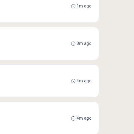
1m ago
3m ago
4m ago
4m ago