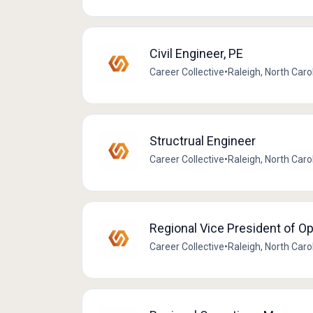
Civil Engineer, PE
Career Collective
•
Raleigh, North Caro
Structrual Engineer
Career Collective
•
Raleigh, North Caro
Regional Vice President of O
Career Collective
•
Raleigh, North Caro