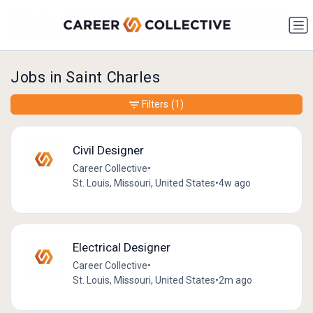
Jobs in Saint Charles
Filters
(1)
Civil Designer
Career Collective
•
St. Louis, Missouri, United States
•
4w ago
Electrical Designer
Career Collective
•
St. Louis, Missouri, United States
•
2m ago