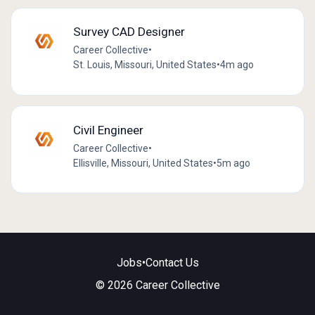
Survey CAD Designer
Career Collective
•
St. Louis, Missouri, United States
•
4m ago
Civil Engineer
Career Collective
•
Ellisville, Missouri, United States
•
5m ago
Jobs
•
Contact Us
© 2026 Career Collective